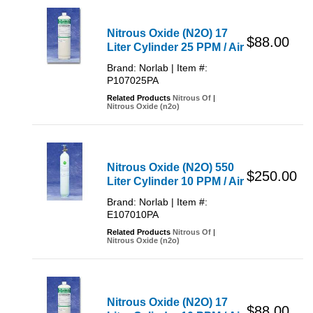
Nitrous Oxide (N2O) 17
$88.00
Liter Cylinder 25 PPM / Air
Brand: Norlab | Item #:
P107025PA
Related Products
Nitrous Of
|
Nitrous Oxide (n2o)
Nitrous Oxide (N2O) 550
$250.00
Liter Cylinder 10 PPM / Air
Brand: Norlab | Item #:
E107010PA
Related Products
Nitrous Of
|
Nitrous Oxide (n2o)
Nitrous Oxide (N2O) 17
$88.00