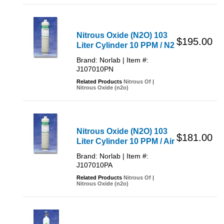
Nitrous Oxide (N2O) 103
$195.00
Liter Cylinder 10 PPM / N2
Brand: Norlab | Item #:
J107010PN
Related Products
Nitrous Of
|
Nitrous Oxide (n2o)
Nitrous Oxide (N2O) 103
$181.00
Liter Cylinder 10 PPM / Air
Brand: Norlab | Item #:
J107010PA
Related Products
Nitrous Of
|
Nitrous Oxide (n2o)