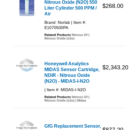
Nitrous Oxide (N2O) 550
$268.00
Liter Cylinder 500 PPM /
Air
Brand: Norlab | Item #:
E1070500PA
Related Products
Nitrous Of
|
Nitrous Oxide (n2o)
Honeywell Analytics
$2,343.20
MIDAS Sensor Cartridge,
NDIR - Nitrous Oxide
(N2O) - MIDAS-I-N2O
| Item #: MIDAS-I-N2O
Related Products
Nitrous Of
|
Nitrous Oxide (n2o)
|
Midas
GfG Replacement Sensor,
$877.20