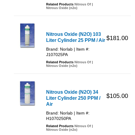
Related Products
Nitrous Of
|
Nitrous Oxide (n2o)
Nitrous Oxide (N2O) 103
$181.00
Liter Cylinder 25 PPM / Air
Brand: Norlab | Item #:
J107025PA
Related Products
Nitrous Of
|
Nitrous Oxide (n2o)
Nitrous Oxide (N2O) 34
$105.00
Liter Cylinder 250 PPM /
Air
Brand: Norlab | Item #:
H1070250PA
Related Products
Nitrous Of
|
Nitrous Oxide (n2o)