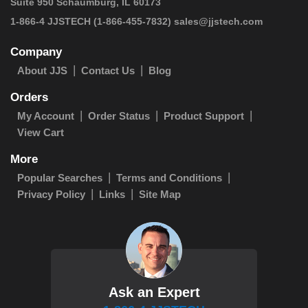
Suite 950 Schaumburg, IL 60173
1-866-4 JJSTECH
(1-866-455-7832)
sales@jjstech.com
Company
About JJS
Contact Us
Blog
Orders
My Account
Order Status
Product Support
View Cart
More
Popular Searches
Terms and Conditions
Privacy Policy
Links
Site Map
Ask an Expert