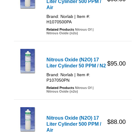
Liter Cylinder 500 PPM /
Air
Brand: Norlab | Item #:
H1070500PA
Related Products
Nitrous Of
|
Nitrous Oxide (n2o)
Nitrous Oxide (N2O) 17
$95.00
Liter Cylinder 50 PPM / N2
Brand: Norlab | Item #:
P107050PN
Related Products
Nitrous Of
|
Nitrous Oxide (n2o)
Nitrous Oxide (N2O) 17
$88.00
Liter Cylinder 500 PPM /
Air