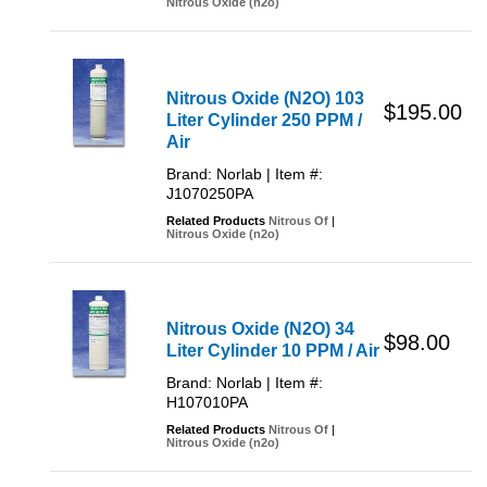
Nitrous Oxide (n2o)
Nitrous Oxide (N2O) 103
$195.00
Liter Cylinder 250 PPM /
Air
Brand: Norlab | Item #:
J1070250PA
Related Products
Nitrous Of
|
Nitrous Oxide (n2o)
Nitrous Oxide (N2O) 34
$98.00
Liter Cylinder 10 PPM / Air
Brand: Norlab | Item #:
H107010PA
Related Products
Nitrous Of
|
Nitrous Oxide (n2o)