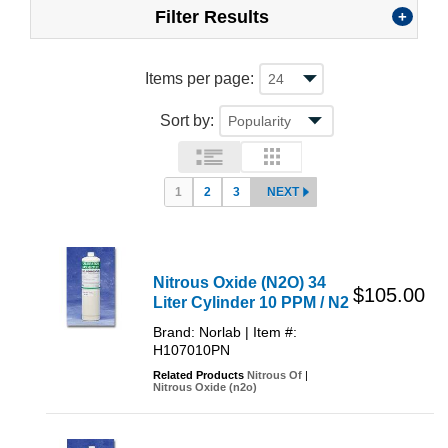
Filter Results
+
Items per page:
Sort by:
1
2
3
NEXT
Nitrous Oxide (N2O) 34
$105.00
Liter Cylinder 10 PPM / N2
Brand: Norlab | Item #:
H107010PN
Related Products
Nitrous Of
|
Nitrous Oxide (n2o)