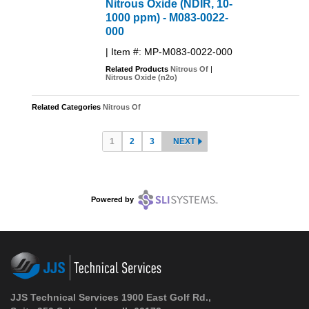
Nitrous Oxide (NDIR, 10-
1000 ppm) - M083-0022-
000
| Item #: MP-M083-0022-000
Related Products
Nitrous Of
|
Nitrous Oxide (n2o)
Related Categories
Nitrous Of
1
2
3
NEXT
Powered by
JJS Technical Services 1900 East Golf Rd.,