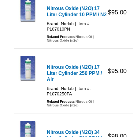
Nitrous Oxide (N2O) 17
$95.00
Liter Cylinder 10 PPM / N2
Brand: Norlab | Item #:
P107010PN
Related Products
Nitrous Of
|
Nitrous Oxide (n2o)
Nitrous Oxide (N2O) 17
$95.00
Liter Cylinder 250 PPM /
Air
Brand: Norlab | Item #:
P1070250PA
Related Products
Nitrous Of
|
Nitrous Oxide (n2o)
Nitrous Oxide (N2O) 34
$98.00