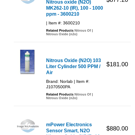
Nitrous oxide (N2O)
MK262-10 (IR), 100 - 1000
ppm - 3600210
| Item #: 3600210
Related Products
Nitrous Of
|
Nitrous Oxide (n2o)
Nitrous Oxide (N2O) 103
$181.00
Liter Cylinder 500 PPM /
Air
Brand: Norlab | Item #:
J1070500PA
Related Products
Nitrous Of
|
Nitrous Oxide (n2o)
mPower Electronics
$880.00
Sensor Smart, N2O