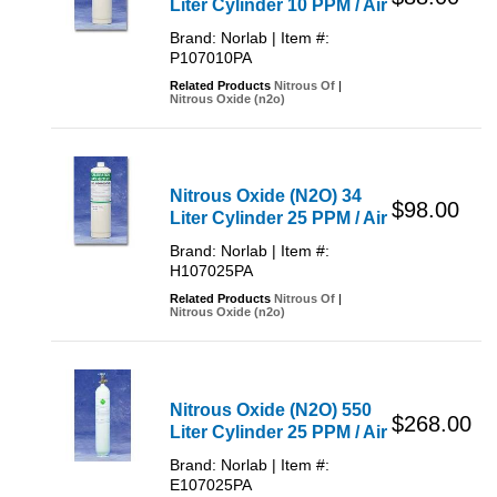
Liter Cylinder 10 PPM / Air
Brand: Norlab | Item #:
P107010PA
Related Products
Nitrous Of
|
Nitrous Oxide (n2o)
Nitrous Oxide (N2O) 34
$98.00
Liter Cylinder 25 PPM / Air
Brand: Norlab | Item #:
H107025PA
Related Products
Nitrous Of
|
Nitrous Oxide (n2o)
Nitrous Oxide (N2O) 550
$268.00
Liter Cylinder 25 PPM / Air
Brand: Norlab | Item #:
E107025PA