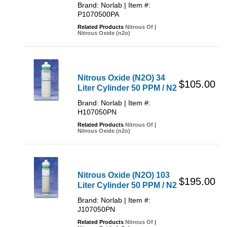
Brand: Norlab | Item #:
P1070500PA
Related Products
Nitrous Of
|
Nitrous Oxide (n2o)
Nitrous Oxide (N2O) 34
$105.00
Liter Cylinder 50 PPM / N2
Brand: Norlab | Item #:
H107050PN
Related Products
Nitrous Of
|
Nitrous Oxide (n2o)
Nitrous Oxide (N2O) 103
$195.00
Liter Cylinder 50 PPM / N2
Brand: Norlab | Item #:
J107050PN
Related Products
Nitrous Of
|