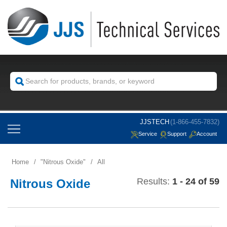
JJSTECH
(1-866-455-7832)
Service
Support
Account
Home
/
Nitrous Oxide
/
All
Results:
1 - 24 of 59
Nitrous Oxide