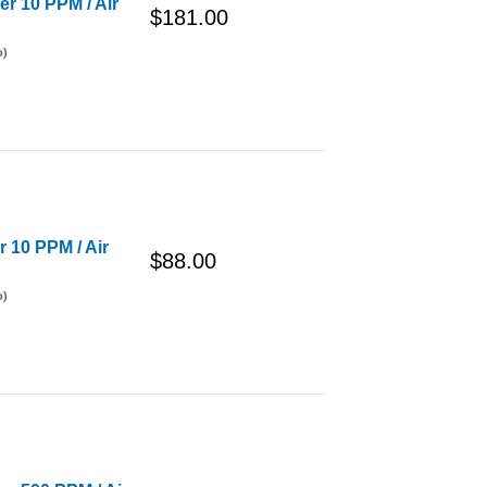
er 10 PPM / Air
$181.00
o)
r 10 PPM / Air
$88.00
o)