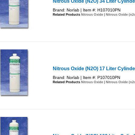
Nitrous Oxide (N2O) 34 Liter Cylind
Brand: Norlab | Item #: H107010PN
Related Products
Nitrous Oxide
|
Nitrous Oxide (n2
Nitrous Oxide (N2O) 17 Liter Cylind
Brand: Norlab | Item #: P107010PN
Related Products
Nitrous Oxide
|
Nitrous Oxide (n2