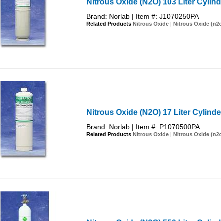
Nitrous Oxide (N2O) 103 Liter Cylind
Brand: Norlab | Item #: J1070250PA
Related Products
Nitrous Oxide
|
Nitrous Oxide (n2
Nitrous Oxide (N2O) 17 Liter Cylinde
Brand: Norlab | Item #: P1070500PA
Related Products
Nitrous Oxide
|
Nitrous Oxide (n2