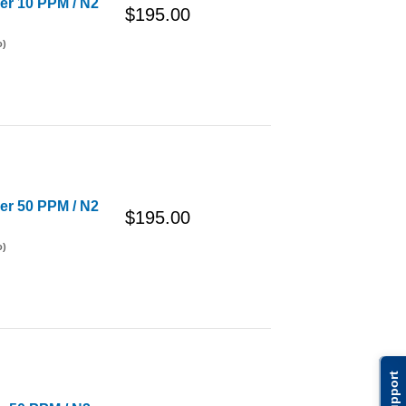
der 10 PPM / N2
$195.00
o)
der 50 PPM / N2
$195.00
o)
Support