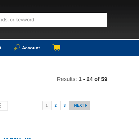
t
Account
Results:
1 - 24 of 59
1
2
3
NEXT