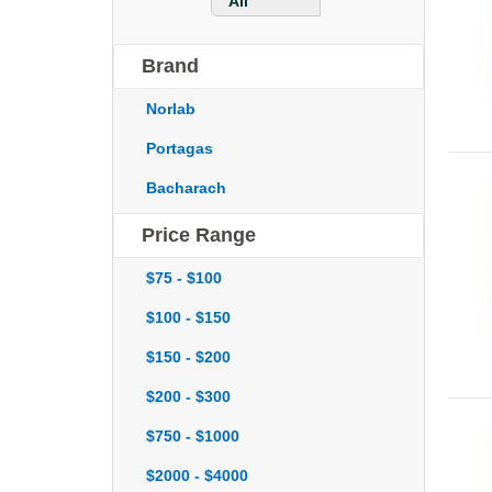
All
Brand
Norlab
Portagas
Bacharach
Price Range
$75 - $100
$100 - $150
$150 - $200
$200 - $300
$750 - $1000
$2000 - $4000