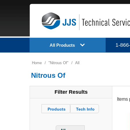
1-866
All Products
Home
/
Nitrous Of
/
All
Nitrous Of
Filter Results
Items 
Products
Tech Info