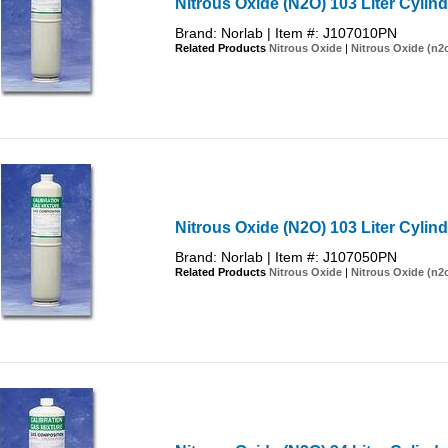
Nitrous Oxide (N2O) 103 Liter Cylin
Brand: Norlab | Item #: J107010PN
Related Products
Nitrous Oxide
|
Nitrous Oxide (n2
Nitrous Oxide (N2O) 103 Liter Cylin
Brand: Norlab | Item #: J107050PN
Related Products
Nitrous Oxide
|
Nitrous Oxide (n2