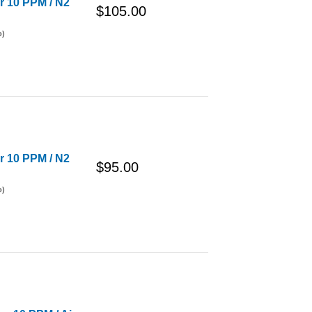
er 10 PPM / N2
$105.00
o)
er 10 PPM / N2
$95.00
o)