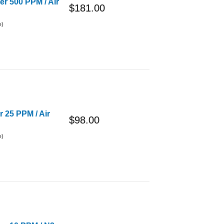
er 500 PPM / Air
$181.00
o)
r 25 PPM / Air
$98.00
o)