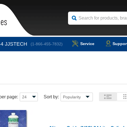
-4
JJSTECH
Service
Suppor
(1-866-455-7832)
per page:
Sort by: