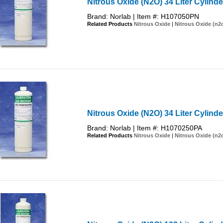
Nitrous Oxide (N2O) 34 Liter Cylind
Brand: Norlab | Item #: H107050PN
Related Products
Nitrous Oxide
|
Nitrous Oxide (n2
Nitrous Oxide (N2O) 34 Liter Cylinde
Brand: Norlab | Item #: H1070250PA
Related Products
Nitrous Oxide
|
Nitrous Oxide (n2