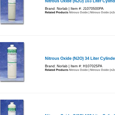
Nitrous Oxide (N2O) 103 Liter Cylind
Brand: Norlab | Item #: J1070500PA
Related Products
Nitrous Oxide
|
Nitrous Oxide (n2
Nitrous Oxide (N2O) 34 Liter Cylinde
Brand: Norlab | Item #: H107025PA
Related Products
Nitrous Oxide
|
Nitrous Oxide (n2