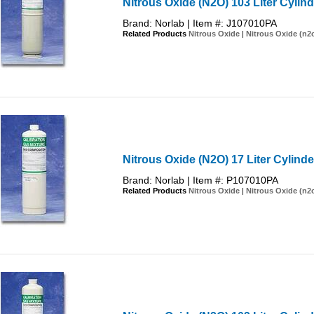
Nitrous Oxide (N2O) 103 Liter Cylind
Brand: Norlab | Item #: J107010PA
Related Products
Nitrous Oxide
|
Nitrous Oxide (n2
Nitrous Oxide (N2O) 17 Liter Cylinde
Brand: Norlab | Item #: P107010PA
Related Products
Nitrous Oxide
|
Nitrous Oxide (n2