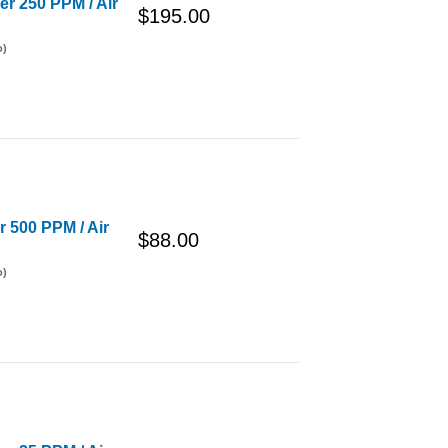
er 250 PPM / Air
$195.00
o)
r 500 PPM / Air
$88.00
o)