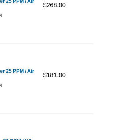
er 25 PPM / Air
$268.00
o)
er 25 PPM / Air
$181.00
o)