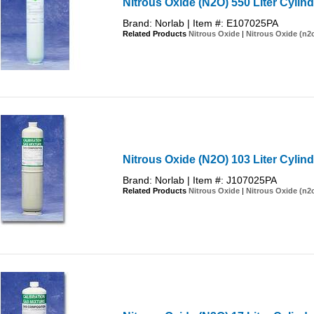
Nitrous Oxide (N2O) 550 Liter Cylind
Brand: Norlab | Item #: E107025PA
Related Products
Nitrous Oxide
|
Nitrous Oxide (n2
Nitrous Oxide (N2O) 103 Liter Cylind
Brand: Norlab | Item #: J107025PA
Related Products
Nitrous Oxide
|
Nitrous Oxide (n2