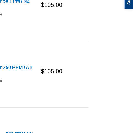
er 50 PPM / N2
$105.00
o)
r 250 PPM / Air
$105.00
o)