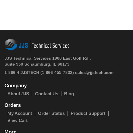
JJS Technical Services 1900 East Golf Rd.,
Suite 950 Schaumburg, IL 60173
1-866-4 JJSTECH
(1-866-455-7832)
sales@jjstech.com
Company
About JJS
Contact Us
Blog
Orders
My Account
Order Status
Product Support
View Cart
More