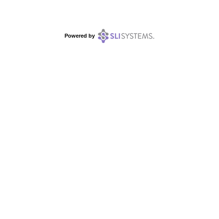
Powered by