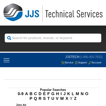
JJSTECH
(1-866-455-7832)
Service
Support
Account
Popular Searches
0-9
A
B
C
D
E
F
G
H
I
J
K
L
M
N
O
P
Q
R
S
T
U
V
W
X
Y
Z
Zero Air