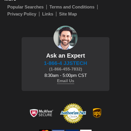
Popular Searches
Terms and Conditions
Privacy Policy
Links
Site Map
Ask an Expert
1-866-4 JJSTECH
(1-866-455-7832)
8:30am - 5:00pm CST
Email Us